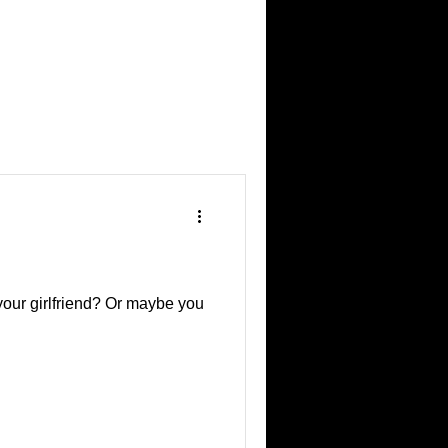
your girlfriend? Or maybe you