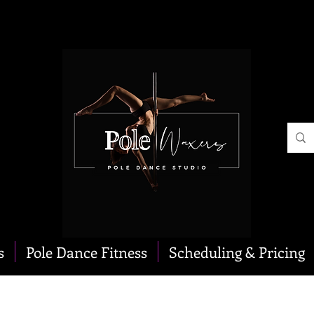
s
Pole Dance Fitness
Scheduling & Pricing