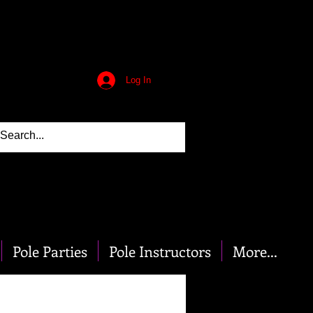
Log In
Pole Parties
Pole Instructors
More...