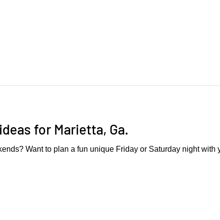
ideas for Marietta, Ga.
ends? Want to plan a fun unique Friday or Saturday night with 