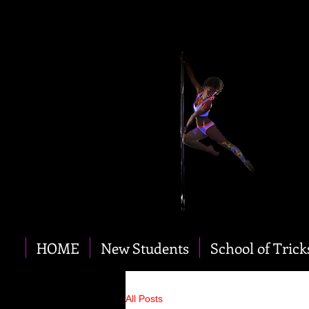
HOME
New Students
School of Trick
All Posts