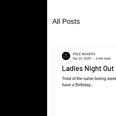
All Posts
POLE WAXERS
Apr 15, 2025
1 min read
Ladies Night Out 
Tired of the same boring week
have a Birthday...