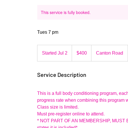
This service is fully booked.
Tues 7 pm
400
US
Started Jul 2
S
$400
Canton Road
dollars
t
a
Service Description
r
t
e
This is a full body conditioning program, ea
d
progress rate when combining this program wit
J
Class size is limited.
u
Must pre-register online to attend.
l
* NOT PART OF AN MEMBERSHIP, MUST B
2