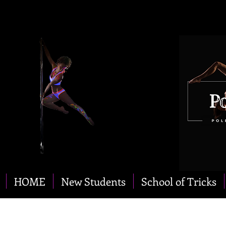
HOME
New Students
School of Tricks