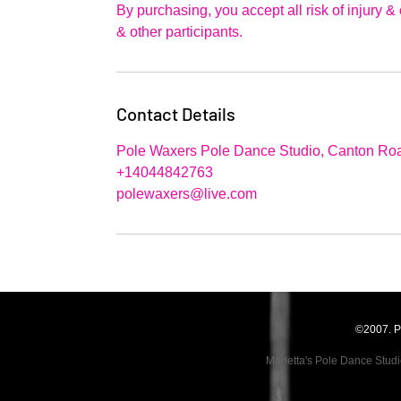
By purchasing, you accept all risk of injury 
& other participants.
Contact Details
Pole Waxers Pole Dance Studio, Canton Roa
+14044842763
polewaxers@live.com
©2007. P
Marietta's Pole Dance Stud