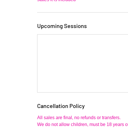
Upcoming Sessions
Cancellation Policy
All sales are final, no refunds or transfers.
We do not allow children, must be 18 years of