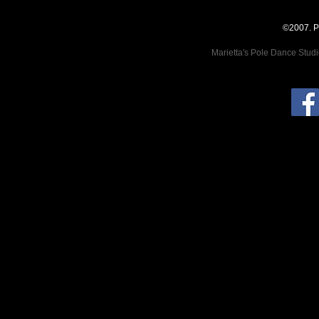
©2007. P
Marietta's Pole Dance Stud