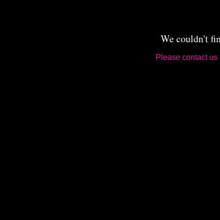
We couldn't fi
Please contact us 