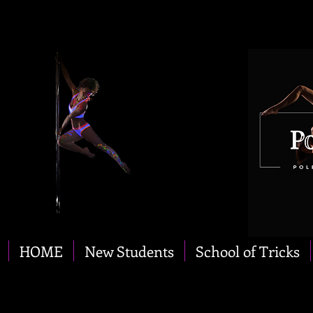
HOME
New Students
School of Tricks