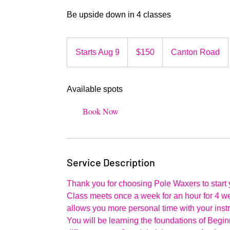
Be upside down in 4 classes
150
US
Starts Aug 9
S
$150
Canton Road
dollars
t
a
Available spots
r
t
Book Now
s
A
u
g
Service Description
9
Thank you for choosing Pole Waxers to start 
Class meets once a week for an hour for 4 we
allows you more personal time with your instr
You will be learning the foundations of Begin