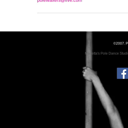
polewaxers@live.com
©2007. P
Marietta's Pole Dance Stud