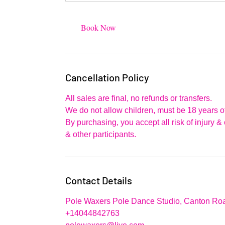
Book Now
Cancellation Policy
All sales are final, no refunds or transfers.
We do not allow children, must be 18 years of
By purchasing, you accept all risk of injury 
& other participants.
Contact Details
Pole Waxers Pole Dance Studio, Canton Roa
+14044842763