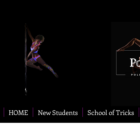
HOME
New Students
School of Tricks