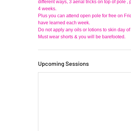
different ways, 3 aerial tricks on top of pole
4 weeks.
Plus you can attend open pole for free on Fr
have learned each week.
Do not apply any oils or lotions to skin day of
Upcoming Sessions