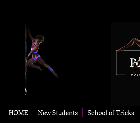
HOME
New Students
School of Tricks