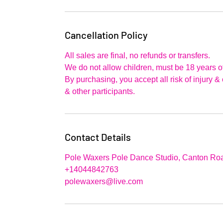
Cancellation Policy
All sales are final, no refunds or transfers.
We do not allow children, must be 18 years of
By purchasing, you accept all risk of injury 
& other participants.
Contact Details
Pole Waxers Pole Dance Studio, Canton Roa
+14044842763
polewaxers@live.com