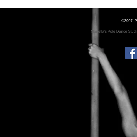
©2007. P
Marietta's Pole Dance Stud