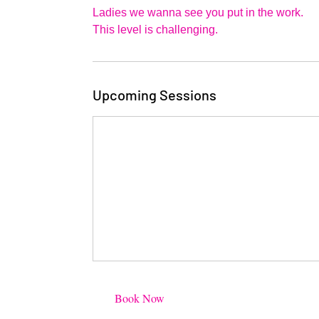
1
Ladies we wanna see you put in the work.
This level is challenging.
Upcoming Sessions
Book Now