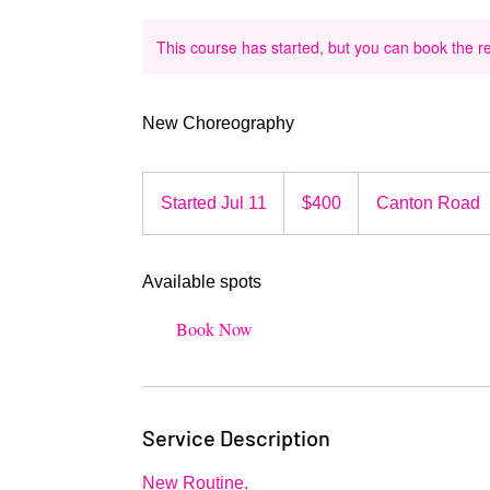
This course has started, but you can book the r
New Choreography
400
US
Started Jul 11
S
$400
Canton Road
dollars
t
a
Available spots
r
t
Book Now
e
d
J
u
Service Description
l
1
New Routine.